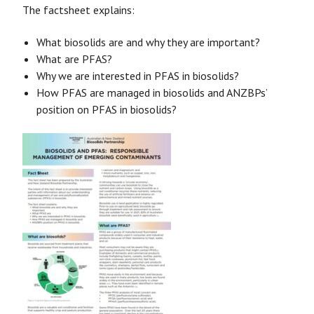
The factsheet explains:
What biosolids are and why they are important?
What are PFAS?
Why we are interested in PFAS in biosolids?
How PFAS are managed in biosolids and ANZBPs’
position on PFAS in biosolids?