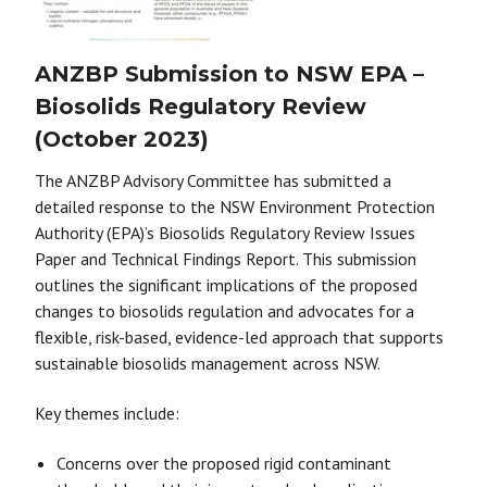
ANZBP Submission to NSW EPA –
Biosolids Regulatory Review
(October 2023)
The ANZBP Advisory Committee has submitted a
detailed response to the NSW Environment Protection
Authority (EPA)’s Biosolids Regulatory Review Issues
Paper and Technical Findings Report. This submission
outlines the significant implications of the proposed
changes to biosolids regulation and advocates for a
flexible, risk-based, evidence-led approach that supports
sustainable biosolids management across NSW.
Key themes include:
Concerns over the proposed rigid contaminant