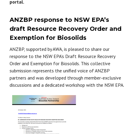
portal.
ANZBP response to NSW EPA’s
draft Resource Recovery Order and
Exemption for Biosolids
ANZBP, supported by AWA, is pleased to share our
response to the NSW EPA’s Draft Resource Recovery
Order and Exemption for Biosolids. This collective
submission represents the unified voice of ANZBP
partners and was developed through member-exclusive
discussions and a dedicated workshop with the NSW EPA.