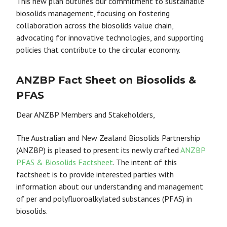
This new plan outlines our commitment to sustainable
biosolids management, focusing on fostering
collaboration across the biosolids value chain,
advocating for innovative technologies, and supporting
policies that contribute to the circular economy.
ANZBP Fact Sheet on Biosolids &
PFAS
Dear ANZBP Members and Stakeholders,
The Australian and New Zealand Biosolids Partnership
(ANZBP) is pleased to present its newly crafted
ANZBP
PFAS & Biosolids Factsheet
. The intent of this
factsheet is to provide interested parties with
information about our understanding and management
of per and polyfluoroalkylated substances (PFAS) in
biosolids.