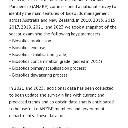
Partnership (ANZBP) commissioned a national survey to
identify the main features of biosolids management
across Australia and New Zealand. In 2010, 2013, 2015,
2017, 2019, 2021, and 2023 we took a snapshot of the
sector, examining the following key parameters:
• Biosolids production;
• Biosolids end use;
• Biosolids stabilisation grade;
• Biosolids contamination grade; (added in 2013)
• Biosolids primary stabilisation process;
• Biosolids dewatering process.
In 2021 and 2023, additional data has been collected
to both update the survey in line with current and
predicted trends and to obtain data that is anticipated
to be useful to ANZBP members and government
departments. These data are: