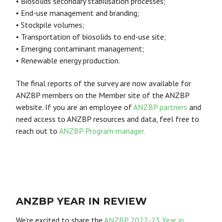
• Biosolids secondary stabilisation processes;
• End-use management and branding;
• Stockpile volumes;
• Transportation of biosolids to end-use site;
• Emerging contaminant management;
• Renewable energy production.
The final reports of the survey are now available for
ANZBP members on the Member site of the ANZBP
website. If you are an employee of
ANZBP partners
and
need access to ANZBP resources and data, feel free to
reach out to
ANZBP Program manager.
ANZBP YEAR IN REVIEW
We’re excited to share the
ANZBP 2022-23 Year in