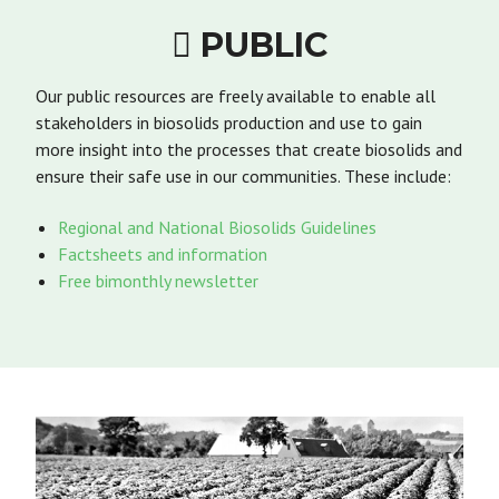
PUBLIC

Our public resources are freely available to enable all
stakeholders in biosolids production and use to gain
more insight into the processes that create biosolids and
ensure their safe use in our communities. These include:
Regional and National Biosolids Guidelines
Factsheets and information
Free bimonthly newsletter