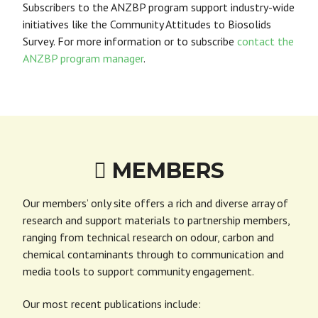
Subscribers to the ANZBP program support industry-wide
initiatives like the Community Attitudes to Biosolids
Survey.
For more information or to subscribe
contact the
ANZBP program manager
.
MEMBERS

Our members’ only site offers a rich and diverse array of
research and support materials to partnership members,
ranging from technical research on odour, carbon and
chemical contaminants through to communication and
media tools to support community engagement.
Our most recent publications include: