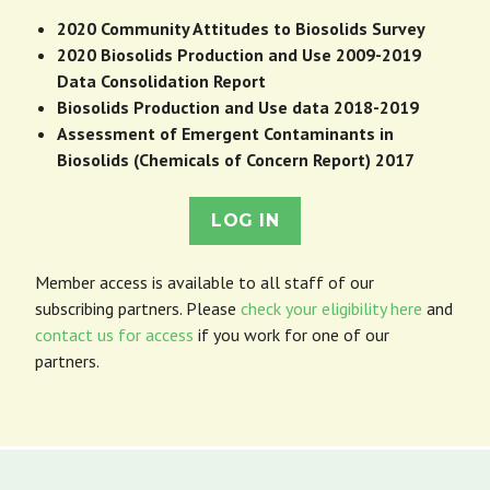
2020 Community Attitudes to Biosolids Survey
2020 Biosolids Production and Use 2009-2019
Data Consolidation Report
Biosolids Production and Use data 2018-2019
Assessment of Emergent Contaminants in
Biosolids (Chemicals of Concern Report) 2017
LOG IN
Member access is available to all staff of our
subscribing partners. Please
check your eligibility here
and
contact us for access
if you work for one of our
partners.