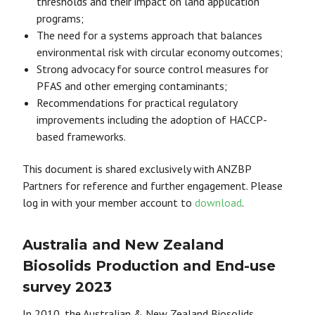
thresholds and their impact on land application
programs;
The need for a systems approach that balances
environmental risk with circular economy outcomes;
Strong advocacy for source control measures for
PFAS and other emerging contaminants;
Recommendations for practical regulatory
improvements including the adoption of HACCP-
based frameworks.
This document is shared exclusively with ANZBP
Partners for reference and further engagement. Please
log in with your member account to
download
.
Australia and New Zealand
Biosolids Production and End-use
survey 2023
In 2010, the Australian & New Zealand Biosolids