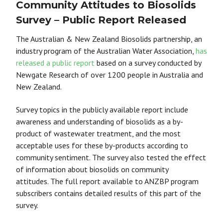
Community Attitudes to Biosolids
Survey – Public Report Released
The Australian & New Zealand Biosolids partnership, an
industry program of the Australian Water Association,
has
released a public report
based on a
survey conducted by
Newgate Research of
over 1200 people in Australia and
New Zealand.
Survey topics in the publicly available report include
awareness and understanding of
biosolids as a by-
product of wastewater treatment, and the most
acceptable uses for these by-products according to
community sentiment.
The survey also tested the effect
of information about biosolids on community
attitudes
.
T
he full report available to ANZBP program
subscribers contains detailed results of
this part of the
survey.