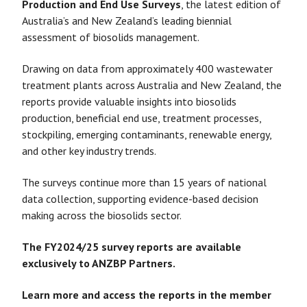
Production and End Use Surveys
, the latest edition of
Australia’s and New Zealand’s leading biennial
assessment of biosolids management.
Drawing on data from approximately 400 wastewater
treatment plants across Australia and New Zealand, the
reports provide valuable insights into biosolids
production, beneficial end use, treatment processes,
stockpiling, emerging contaminants, renewable energy,
and other key industry trends.
The surveys continue more than 15 years of national
data collection, supporting evidence-based decision
making across the biosolids sector.
The FY2024/25 survey reports are available
exclusively to ANZBP Partners.
Learn more and access the reports in the member