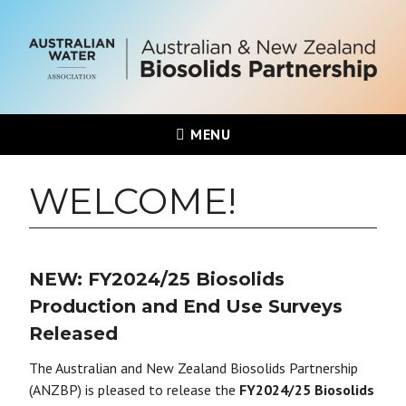
MENU
WELCOME!
NEW: FY2024/25 Biosolids
Production and End Use Surveys
Released
The Australian and New Zealand Biosolids Partnership
(ANZBP) is pleased to release the
FY2024/25 Biosolids