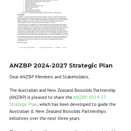
ANZBP 2024-2027 Strategic Plan
Dear ANZBP Members and Stakeholders,
The Australian and New Zealand Biosolids Partnership
(ANZBP) is pleased to share the
ANZBP 2024-27
Strategic Plan
, which has been developed to guide the
Australian & New Zealand Biosolids Partnership’s
initiatives over the next three years.