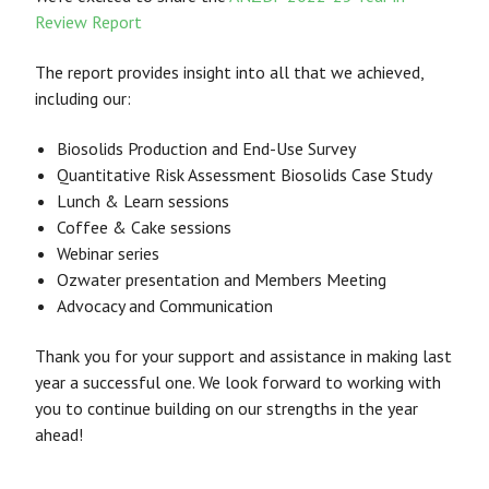
Review Report
The report provides insight into all that we achieved,
including our:
Biosolids Production and End-Use Survey
Quantitative Risk Assessment Biosolids Case Study
Lunch & Learn sessions
Coffee & Cake sessions
Webinar series
Ozwater presentation and Members Meeting
Advocacy and Communication
Thank you for your support and assistance in making last
year a successful one. We look forward to working with
you to continue building on our strengths in the year
ahead!