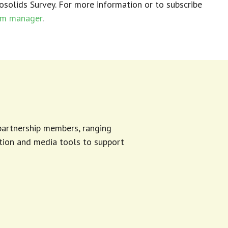
osolids Survey.
For more information or to subscribe
am manager
.
 partnership members, ranging
tion and media tools to support