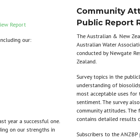
Community Atti
Public Report 
iew Report
The Australian & New Zeal
including our:
Australian Water Associat
conducted by Newgate Re
Zealand.
Survey topics in the publi
understanding of
biosolid
most acceptable uses for 
sentiment.
The survey also
community attitudes
.
T
he 
contains detailed results 
st year a successful one.
ing on our strengths in
Subscribers to the ANZBP p