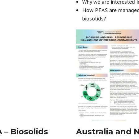
Why we are interested i
How PFAS are managed i
biosolids?
– Biosolids
Australia and 