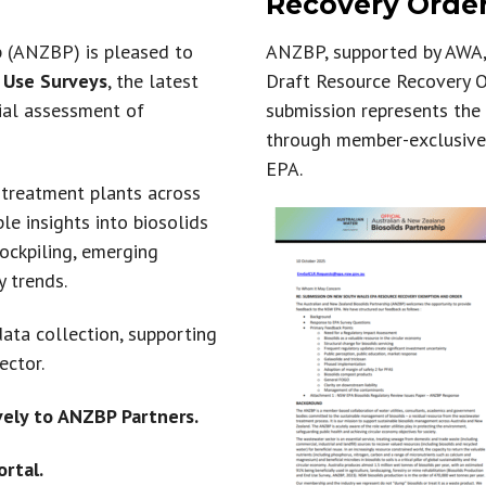
Recovery Order
International Guidelines
p (ANZBP) is pleased to
ANZBP, supported by AWA, 
 Use Surveys
, the latest
Draft Resource Recovery O
Australian & NZ News
nial assessment of
submission represents the
through member-exclusive
EPA.
treatment plants across
e insights into biosolids
tockpiling, emerging
y trends.
ata collection, supporting
ector.
vely to ANZBP Partners.
rtal.