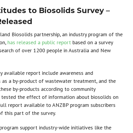
tudes to Biosolids Survey –
Released
and Biosolids partnership, an industry program of the
ion,
has released a public report
based on a
survey
search of
over 1200 people in Australia and New
cly available report include awareness and
s as a by-product of wastewater treatment, and the
these by-products according to community
 tested the effect of information about biosolids on
full report available to ANZBP program subscribers
of
this part of the survey.
rogram support industry-wide initiatives like the