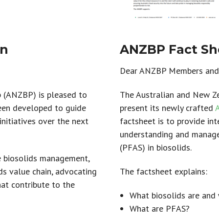
an
ANZBP Fact She
Dear ANZBP Members and 
p (ANZBP) is pleased to
The Australian and New Ze
been developed to guide
present its newly crafted
nitiatives over the next
factsheet is to provide in
understanding and manage
(PFAS) in biosolids.
e biosolids management,
ds value chain, advocating
The factsheet explains:
hat contribute to the
What biosolids are and 
What are PFAS?