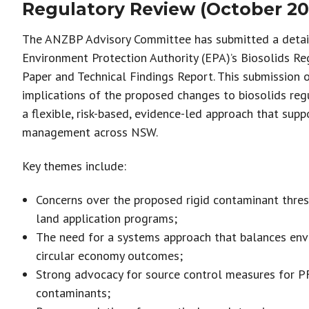
Regulatory Review (October 20
The ANZBP Advisory Committee has submitted a deta
Environment Protection Authority (EPA)’s Biosolids Re
Paper and Technical Findings Report. This submission o
implications of the proposed changes to biosolids reg
a flexible, risk-based, evidence-led approach that supp
management across NSW.
Key themes include:
Concerns over the proposed rigid contaminant thres
land application programs;
The need for a systems approach that balances envi
circular economy outcomes;
Strong advocacy for source control measures for 
contaminants;