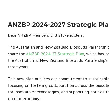
ANZBP 2024-2027 Strategic Pl
Dear ANZBP Members and Stakeholders,
The Australian and New Zealand Biosolids Partnershi
share the
ANZBP 2024-27 Strategic Plan
, which has 
the Australian & New Zealand Biosolids Partnership’s i
three years.
This new plan outlines our commitment to sustainabl
focusing on fostering collaboration across the biosoli
for innovative technologies, and supporting policies t
circular economy.