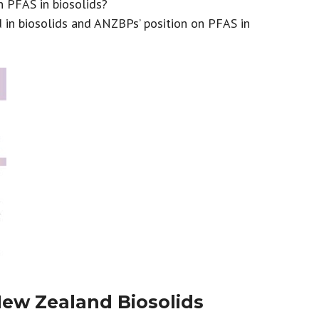
n PFAS in biosolids?
n biosolids and ANZBPs’ position on PFAS in
New Zealand Biosolids