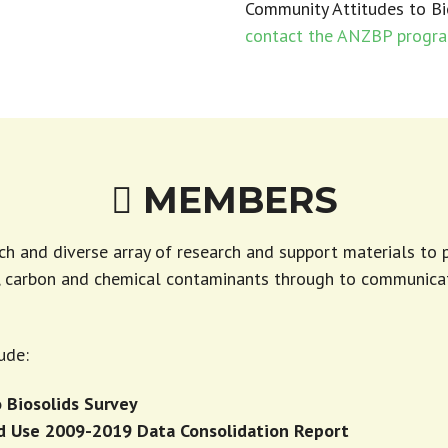
Community Attitudes to Bi
contact the ANZBP progr
MEMBERS

ich and diverse array of research and support materials to
r, carbon and chemical contaminants through to communica
ude:
 Biosolids Survey
nd Use 2009-2019 Data Consolidation Report