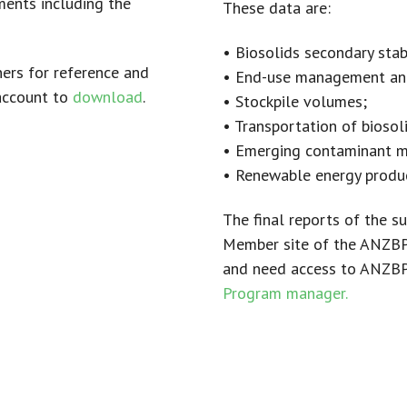
ents including the
These data are:
• Biosolids secondary stab
ers for reference and
• End-use management an
account to
download
.
• Stockpile volumes;
• Transportation of biosol
• Emerging contaminant 
• Renewable energy produc
The final reports of the 
Member site of the ANZBP 
and need access to ANZBP 
Program manager.