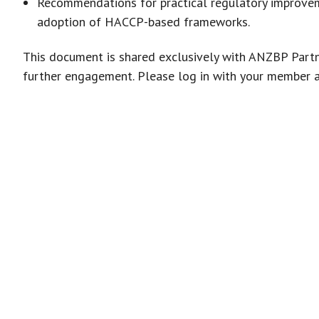
Recommendations for practical regulatory improvem
adoption of HACCP-based frameworks.
This document is shared exclusively with ANZBP Partn
further engagement. Please log in with your member 