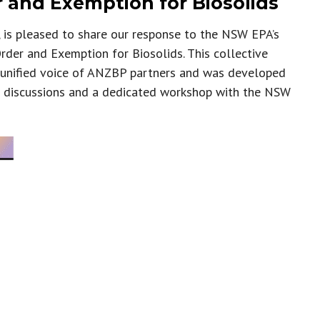
 and Exemption for Biosolids
is pleased to share our response to the NSW EPA’s
rder and Exemption for Biosolids. This collective
 unified voice of ANZBP partners and was developed
 discussions and a dedicated workshop with the NSW