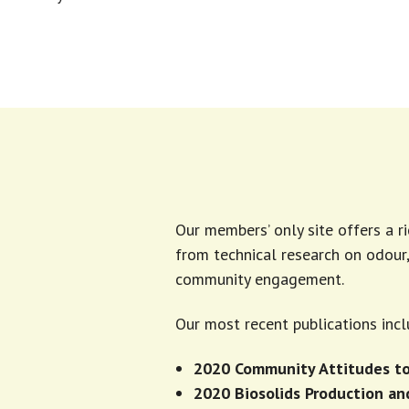
Our members’ only site offers a r
from technical research on odou
community engagement.
Our most recent publications incl
2020 Community Attitudes to
2020 Biosolids Production a