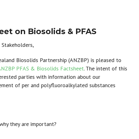
et on Biosolids & PFAS
Stakeholders,
aland Biosolids Partnership (ANZBP) is pleased to
ANZBP PFAS & Biosolids Factsheet
. The intent of this
terested parties with information about our
ment of per and polyfluoroalkylated substances
why they are important?