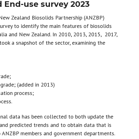
 End-use survey 2023
 New Zealand Biosolids Partnership (ANZBP)
rvey to identify the main features of biosolids
lia and New Zealand. In 2010, 2013, 2015, 2017,
ook a snapshot of the sector, examining the
rade;
 grade; (added in 2013)
sation process;
ocess.
nal data has been collected to both update the
 and predicted trends and to obtain data that is
 to ANZBP members and government departments.