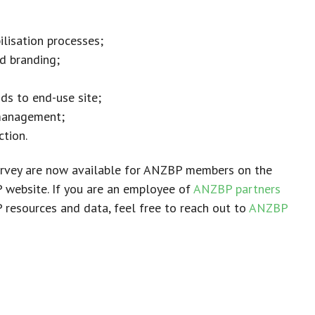
ilisation processes;
d branding;
ids to end-use site;
management;
tion.
survey are now available for ANZBP members on the
website. If you are an employee of
ANZBP partners
resources and data, feel free to reach out to
ANZBP