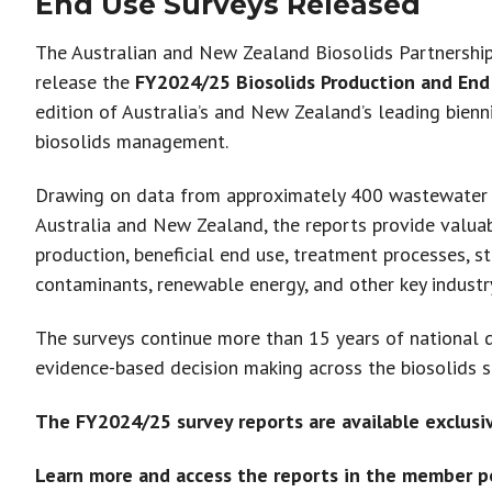
End Use Surveys Released
The Australian and New Zealand Biosolids Partnershi
release the
FY2024/25 Biosolids Production and End
edition of Australia’s and New Zealand’s leading bien
biosolids management.
Drawing on data from approximately 400 wastewater 
Australia and New Zealand, the reports provide valuabl
production, beneficial end use, treatment processes, s
contaminants, renewable energy, and other key industr
The surveys continue more than 15 years of national d
evidence-based decision making across the biosolids s
The FY2024/25 survey reports are available exclusi
Learn more and access the reports in the member po