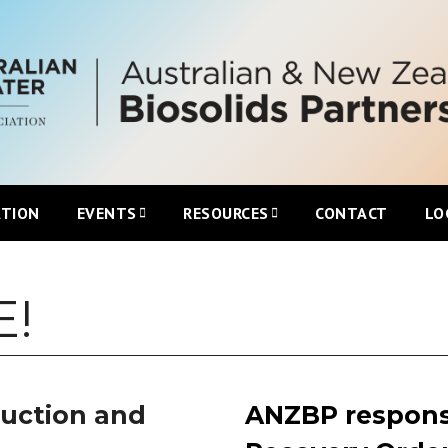
ATION
EVENTS
RESOURCES
CONTACT
LO
Upcoming ANZBP Events
Newsletters
!
ANZBP Roadshows
Australian Biosolids Statistics
International Biosolids Statistics
duction and
ANZBP respons
ttee
Local Guidelines