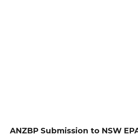
ANZBP Submission to NSW EPA 