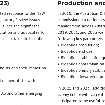
23)
Production and
iled response to the NSW
In 2010, the Australian &
gulatory Review Issues
commissioned a national su
utlines the significant
management across Austra
ulation and advocates for
2019, 2021, and 2023 we t
orts sustainable biosolids
following key parameters:
• Biosolids production;
• Biosolids end use;
• Biosolids stabilisation g
• Biosolids contamination
holds and their impact on
• Biosolids primary stabili
• Biosolids dewatering pr
ronmental risk with
In 2021 and 2023, additio
PFAS and other emerging
survey in line with current
anticipated to be useful