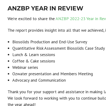
ANZBP YEAR IN REVIEW
We’re excited to share the
ANZBP 2022-23 Year in Rev
The report provides insight into all that we achieved, 
Biosolids Production and End-Use Survey
Quantitative Risk Assessment Biosolids Case Study
Lunch & Learn sessions
Coffee & Cake sessions
Webinar series
Ozwater presentation and Members Meeting
Advocacy and Communication
Thank you for your support and assistance in making la
We look forward to working with you to continue build
the year ahead!