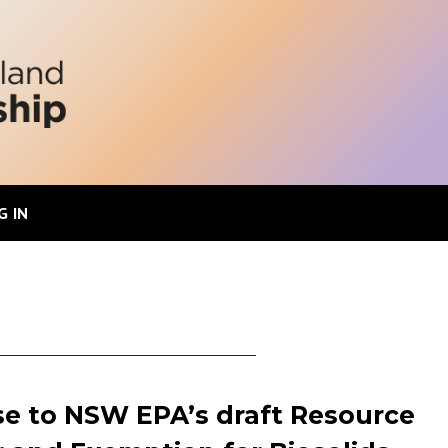
G IN
e to NSW EPA’s draft Resource